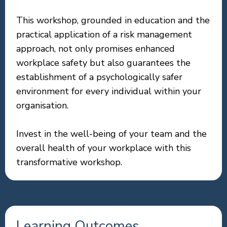
This workshop, grounded in education and the
practical application of a risk management
approach, not only promises enhanced
workplace safety but also guarantees the
establishment of a psychologically safer
environment for every individual within your
organisation.
Invest in the well-being of your team and the
overall health of your workplace with this
transformative workshop.
Learning Outcomes