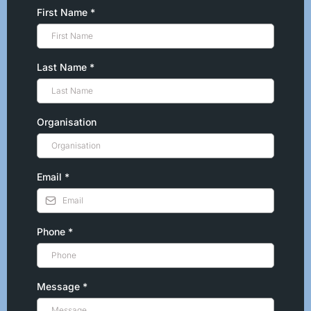
First Name
*
Last Name
*
Organisation
Email
*
Phone
*
Message
*