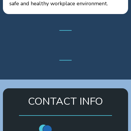
safe and healthy workplace environment.
CONTACT INFO