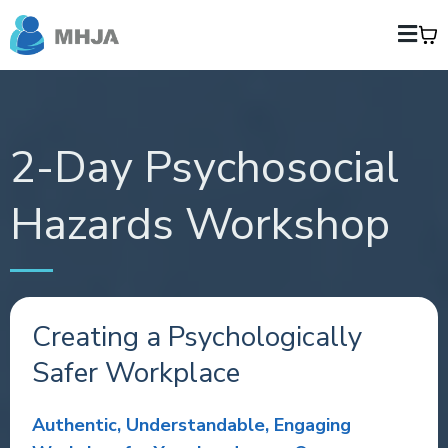
2-Day Psychosocial
Hazards Workshop
Creating a Psychologically
Safer Workplace
Authentic, Understandable, Engaging