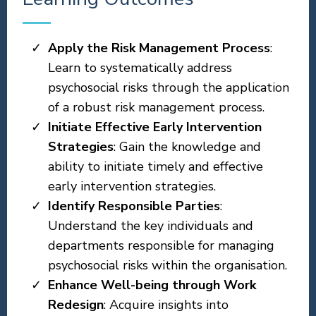
Apply the Risk Management Process
:
Learn to systematically address
psychosocial risks through the application
of a robust risk management process.
Initiate Effective Early Intervention
Strategies
: Gain the knowledge and
ability to initiate timely and effective
early intervention strategies.
Identify Responsible Parties
:
Understand the key individuals and
departments responsible for managing
psychosocial risks within the organisation.
Enhance Well-being through Work
Redesign
: Acquire insights into