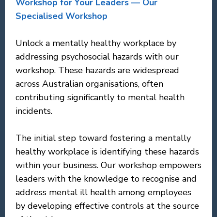
Workshop for Your Leaders — Our
Specialised Workshop
Unlock a mentally healthy workplace by
addressing psychosocial hazards with our
workshop. These hazards are widespread
across Australian organisations, often
contributing significantly to mental health
incidents.
The initial step toward fostering a mentally
healthy workplace is identifying these hazards
within your business. Our workshop empowers
leaders with the knowledge to recognise and
address mental ill health among employees
by developing effective controls at the source