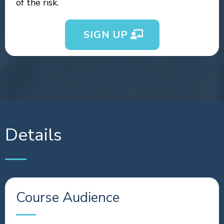
of the risk.
SIGN UP
Details
Course Audience