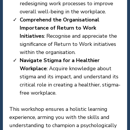
redesigning work processes to improve
overall well-being in the workplace.
Comprehend the Organisational
Importance of Return to Work
Initiatives
: Recognise and appreciate the
significance of Return to Work initiatives
within the organisation.
Navigate Stigma for a Healthier
Workplace
: Acquire knowledge about
stigma and its impact, and understand its
critical role in creating a healthier, stigma-
free workplace.
This workshop ensures a holistic learning
experience, arming you with the skills and
understanding to champion a psychologically