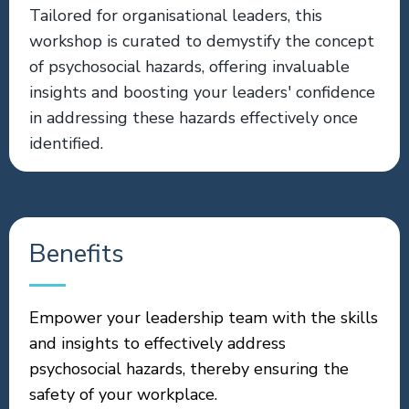
Tailored for organisational leaders, this
workshop is curated to demystify the concept
of psychosocial hazards, offering invaluable
insights and boosting your leaders' confidence
in addressing these hazards effectively once
identified.
Benefits
Empower your leadership team with the skills
and insights to effectively address
psychosocial hazards, thereby ensuring the
safety of your workplace.