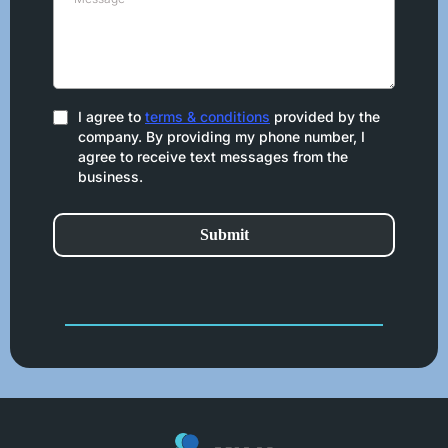
I agree to
terms & conditions
provided by the
company. By providing my phone number, I
agree to receive text messages from the
business.
Submit