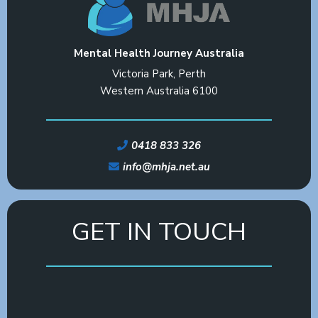
Mental Health Journey Australia
Victoria Park, Perth
Western Australia 6100
0418 833 326
info@mhja.net.au
GET IN TOUCH